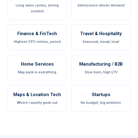
Long sales cycles, strong
Admissions-driven demand
content
Finance & FinTech
Travel & Hospitality
Highest-CPC niches, period
Seasonal, visual, local
Home Services
Manufacturing / B2B
Map pack is everything
Slow burn, high LTV
Maps & Location Tech
Startups
Where I quietly geek out
No budget, big ambition