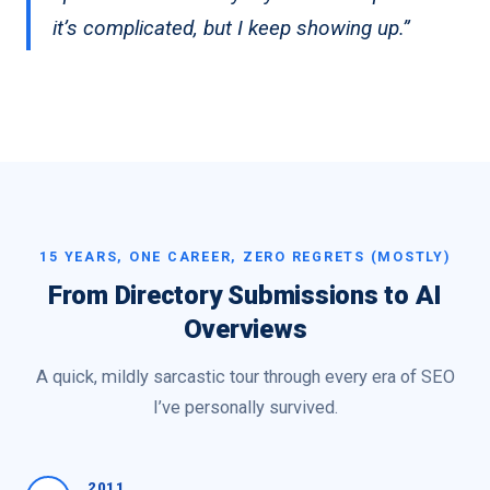
it’s complicated, but I keep showing up.”
15 YEARS, ONE CAREER, ZERO REGRETS (MOSTLY)
From Directory Submissions to AI
Overviews
A quick, mildly sarcastic tour through every era of SEO
I’ve personally survived.
2011