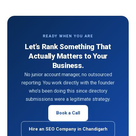
READY WHEN YOU ARE
Let’s Rank Something That
Actually Matters to Your
Business.
No junior account manager, no outsourced
reporting. You work directly with the founder
who’s been doing this since directory
submissions were a legitimate strategy.
Book a Call
Hire an SEO Company in Chandigarh