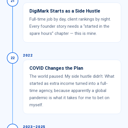
21
DigiMark Starts as a Side Hustle
Full-time job by day, client rankings by night.
Every founder story needs a “started in the
spare hours” chapter — this is mine.
2022
22
COVID Changes the Plan
The world paused. My side hustle didn’t. What
started as extra income turned into a full-
time agency, because apparently a global
pandemic is what it takes for me to bet on
myself.
2023–2025