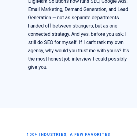
DigiMark Solutions now runs SEO, Google Ads,
Email Marketing, Demand Generation, and Lead
Generation — not as separate departments
handed off between strangers, but as one
connected strategy. And yes, before you ask: I
still do SEO for myself. If I can’t rank my own
agency, why would you trust me with yours? It’s
the most honest job interview I could possibly
give you.
100+ INDUSTRIES, A FEW FAVORITES