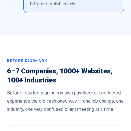
Different toolkit entirely.
BEFORE DIGIMARK
6–7 Companies, 1000+ Websites,
100+ Industries
Before I started signing my own paychecks, I collected
experience the old-fashioned way — one job change, one
industry, one very confused client meeting at a time.