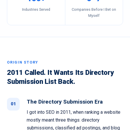
Industries Served
Companies Before I Bet on
Myself
ORIGIN STORY
2011 Called. It Wants Its Directory
Submission List Back.
The Directory Submission Era
01
I got into SEO in 2011, when ranking a website
mostly meant three things: directory
submissions, classified ad postings, and blog