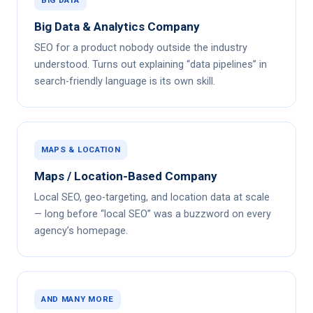
Big Data & Analytics Company
SEO for a product nobody outside the industry
understood. Turns out explaining “data pipelines” in
search-friendly language is its own skill.
MAPS & LOCATION
Maps / Location-Based Company
Local SEO, geo-targeting, and location data at scale
— long before “local SEO” was a buzzword on every
agency’s homepage.
AND MANY MORE