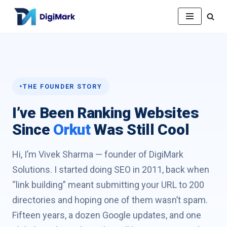
Skip
to
content
THE FOUNDER STORY
I’ve Been Ranking Websites
Since
Orkut
Was Still Cool
Hi, I’m Vivek Sharma — founder of DigiMark
Solutions. I started doing SEO in 2011, back when
“link building” meant submitting your URL to 200
directories and hoping one of them wasn’t spam.
Fifteen years, a dozen Google updates, and one