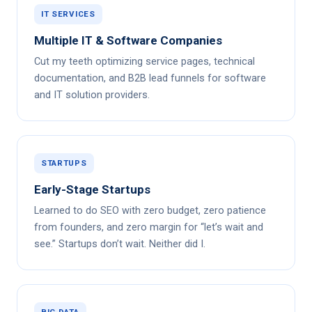
IT SERVICES
Multiple IT & Software Companies
Cut my teeth optimizing service pages, technical
documentation, and B2B lead funnels for software
and IT solution providers.
STARTUPS
Early-Stage Startups
Learned to do SEO with zero budget, zero patience
from founders, and zero margin for “let’s wait and
see.” Startups don’t wait. Neither did I.
BIG DATA