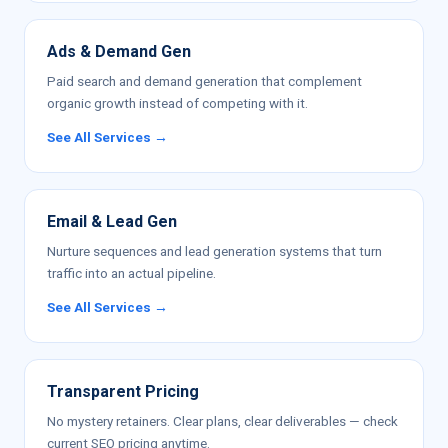
Ads & Demand Gen
Paid search and demand generation that complement
organic growth instead of competing with it.
See All Services →
Email & Lead Gen
Nurture sequences and lead generation systems that turn
traffic into an actual pipeline.
See All Services →
Transparent Pricing
No mystery retainers. Clear plans, clear deliverables — check
current SEO pricing anytime.