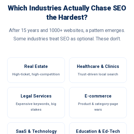
Which Industries Actually Chase SEO
the Hardest?
After 15 years and 1000+ websites, a pattern emerges.
Some industries treat SEO as optional. These don’t.
Real Estate
Healthcare & Clinics
High-ticket, high-competition
Trust-driven local search
Legal Services
E-commerce
Expensive keywords, big
Product & category-page
stakes
wars
SaaS & Technology
Education & Ed-Tech