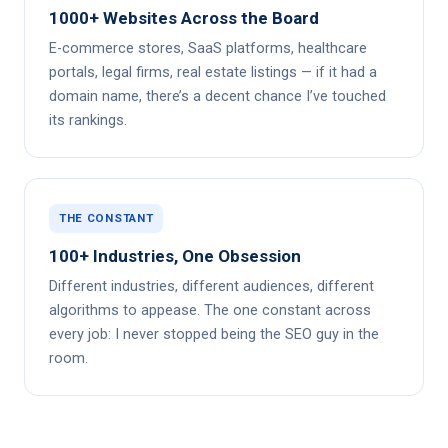
1000+ Websites Across the Board
E-commerce stores, SaaS platforms, healthcare
portals, legal firms, real estate listings — if it had a
domain name, there’s a decent chance I’ve touched
its rankings.
THE CONSTANT
100+ Industries, One Obsession
Different industries, different audiences, different
algorithms to appease. The one constant across
every job: I never stopped being the SEO guy in the
room.