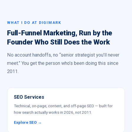
WHAT I DO AT DIGIMARK
Full-Funnel Marketing, Run by the
Founder Who Still Does the Work
No account handoffs, no “senior strategist you’ll never
meet.” You get the person who’s been doing this since
2011.
SEO Services
Technical, on-page, content, and off-page SEO — built for
how search actually works in 2026, not 2011.
Explore SEO →