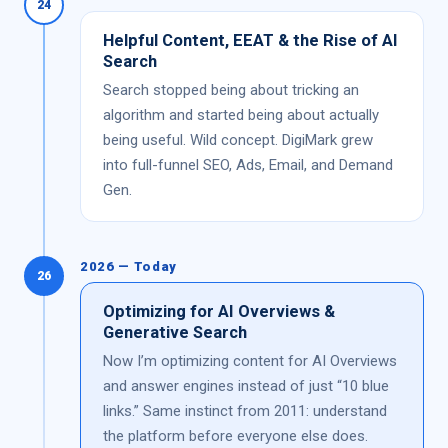
24
Helpful Content, EEAT & the Rise of AI
Search
Search stopped being about tricking an
algorithm and started being about actually
being useful. Wild concept. DigiMark grew
into full-funnel SEO, Ads, Email, and Demand
Gen.
2026 — Today
26
Optimizing for AI Overviews &
Generative Search
Now I’m optimizing content for AI Overviews
and answer engines instead of just “10 blue
links.” Same instinct from 2011: understand
the platform before everyone else does.