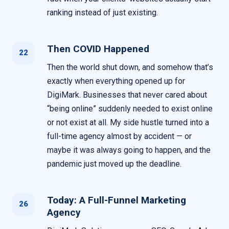
ranking instead of just existing.
Then COVID Happened
22
Then the world shut down, and somehow that’s
exactly when everything opened up for
DigiMark. Businesses that never cared about
“being online” suddenly needed to exist online
or not exist at all. My side hustle turned into a
full-time agency almost by accident — or
maybe it was always going to happen, and the
pandemic just moved up the deadline.
Today: A Full-Funnel Marketing
26
Agency