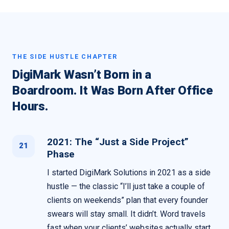
THE SIDE HUSTLE CHAPTER
DigiMark Wasn’t Born in a
Boardroom. It Was Born After Office
Hours.
2021: The “Just a Side Project”
21
Phase
I started DigiMark Solutions in 2021 as a side
hustle — the classic “I’ll just take a couple of
clients on weekends” plan that every founder
swears will stay small. It didn’t. Word travels
fast when your clients’ websites actually start