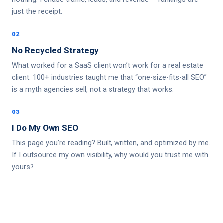
just the receipt.
02
No Recycled Strategy
What worked for a SaaS client won’t work for a real estate
client. 100+ industries taught me that “one-size-fits-all SEO”
is a myth agencies sell, not a strategy that works.
03
I Do My Own SEO
This page you’re reading? Built, written, and optimized by me.
If I outsource my own visibility, why would you trust me with
yours?