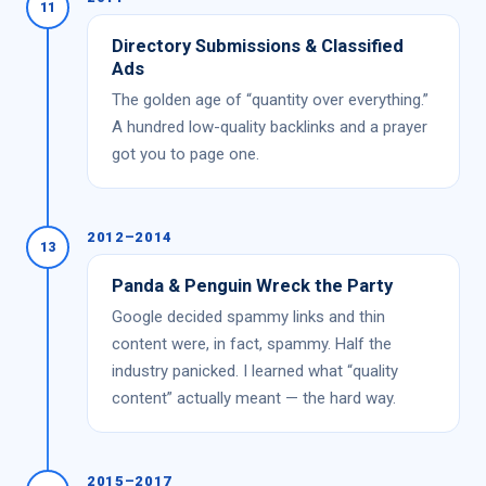
11
Directory Submissions & Classified
Ads
The golden age of “quantity over everything.”
A hundred low-quality backlinks and a prayer
got you to page one.
2012–2014
13
Panda & Penguin Wreck the Party
Google decided spammy links and thin
content were, in fact, spammy. Half the
industry panicked. I learned what “quality
content” actually meant — the hard way.
2015–2017