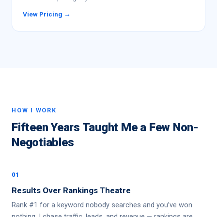
View Pricing →
HOW I WORK
Fifteen Years Taught Me a Few Non-
Negotiables
01
Results Over Rankings Theatre
Rank #1 for a keyword nobody searches and you’ve won
nothing. I chase traffic, leads, and revenue — rankings are