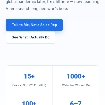
global pandemic later, I’m still here — now teaching
Vivek
AI-era search engines who’s boss.
Sharma
Founder,
DigiMark
Talk to Me, Not a Sales Rep
Solutions
—
SEO
See What I Actually Do
since
2011
15+
1000+
Years in SEO (2011–2026)
Websites Worked On
100+
6–7