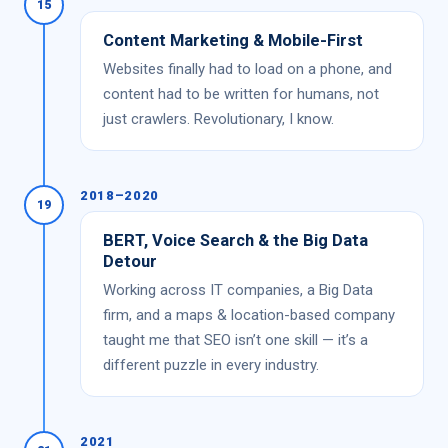
15
Content Marketing & Mobile-First
Websites finally had to load on a phone, and
content had to be written for humans, not
just crawlers. Revolutionary, I know.
2018–2020
19
BERT, Voice Search & the Big Data
Detour
Working across IT companies, a Big Data
firm, and a maps & location-based company
taught me that SEO isn’t one skill — it’s a
different puzzle in every industry.
2021