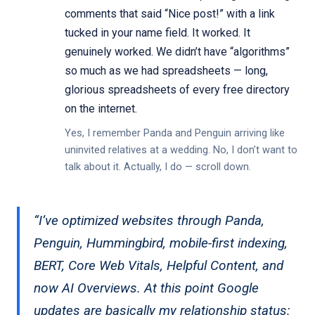
comments that said “Nice post!” with a link
tucked in your name field. It worked. It
genuinely worked. We didn’t have “algorithms”
so much as we had spreadsheets — long,
glorious spreadsheets of every free directory
on the internet.
Yes, I remember Panda and Penguin arriving like
uninvited relatives at a wedding. No, I don’t want to
talk about it. Actually, I do — scroll down.
“I’ve optimized websites through Panda,
Penguin, Hummingbird, mobile-first indexing,
BERT, Core Web Vitals, Helpful Content, and
now AI Overviews. At this point Google
updates are basically my relationship status: