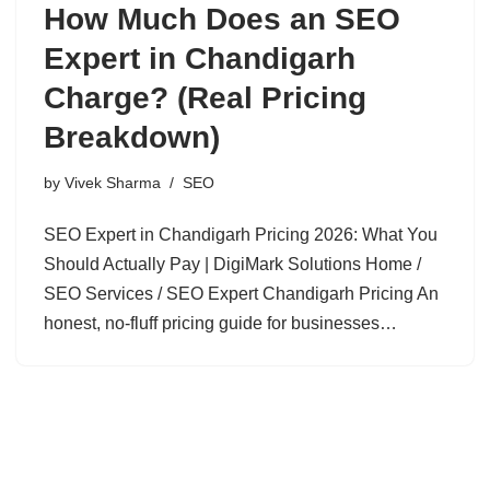
How Much Does an SEO
Expert in Chandigarh
Charge? (Real Pricing
Breakdown)
by
Vivek Sharma
SEO
SEO Expert in Chandigarh Pricing 2026: What You
Should Actually Pay | DigiMark Solutions Home /
SEO Services / SEO Expert Chandigarh Pricing An
honest, no-fluff pricing guide for businesses…