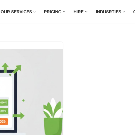
OUR SERVICES
PRICING
HIRE
INDUSRTIES