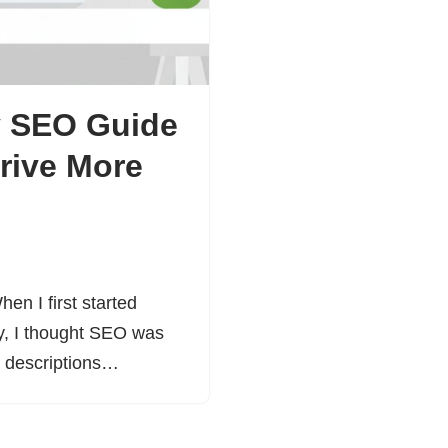
y SEO Guide
rive More
en I first started
ay, I thought SEO was
ct descriptions…