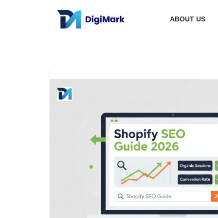
ABOUT US
Skip
to
content