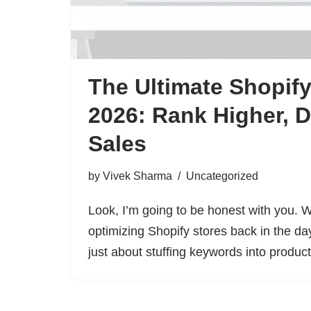
The Ultimate Shopif
2026: Rank Higher, D
Sales
by
Vivek Sharma
Uncategorized
Look, I’m going to be honest with you. Wh
optimizing Shopify stores back in the d
just about stuffing keywords into produ