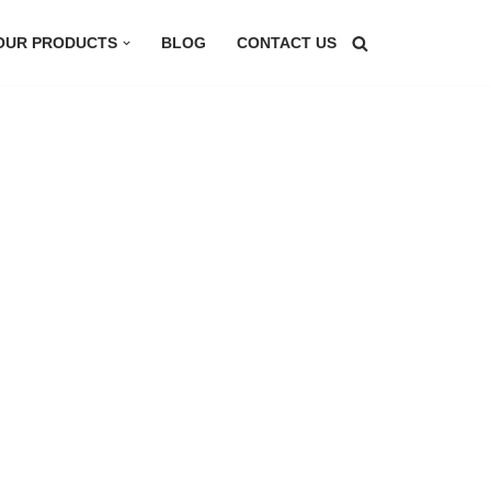
OUR PRODUCTS
BLOG
CONTACT US