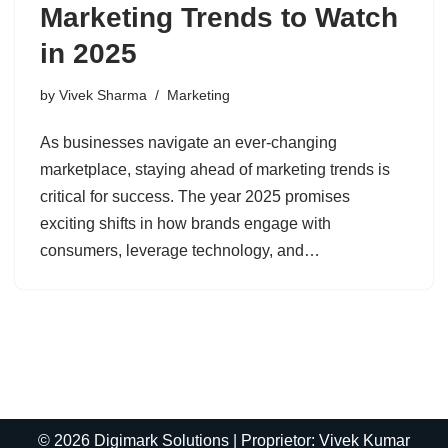
Marketing Trends to Watch
in 2025
by
Vivek Sharma
Marketing
As businesses navigate an ever-changing
marketplace, staying ahead of marketing trends is
critical for success. The year 2025 promises
exciting shifts in how brands engage with
consumers, leverage technology, and…
© 2026 Digimark Solutions | Proprietor: Vivek Kumar