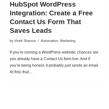
HubSpot WordPress
Integration: Create a Free
Contact Us Form That
Saves Leads
by
Vivek Sharma
Automation
,
Marketing
If you’re running a WordPress website, chances are
you already have a Contact Us form live. And if
you’re being honest, it probably just sends an email.
At first, that…