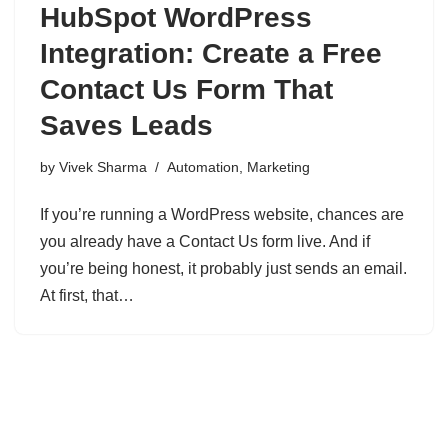
HubSpot WordPress
Integration: Create a Free
Contact Us Form That
Saves Leads
by
Vivek Sharma
Automation
,
Marketing
If you’re running a WordPress website, chances are
you already have a Contact Us form live. And if
you’re being honest, it probably just sends an email.
At first, that…