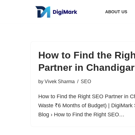
ABOUT US
Skip
to
content
How to Find the Rig
Partner in Chandiga
by
Vivek Sharma
SEO
How to Find the Right SEO Partner in C
Waste ₹6 Months of Budget) | DigiMark 
Blog › How to Find the Right SEO…