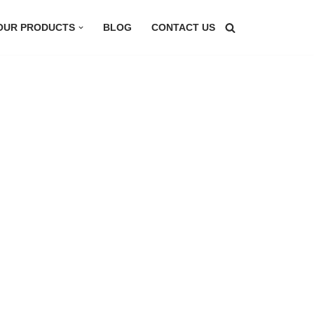
OUR PRODUCTS
BLOG
CONTACT US