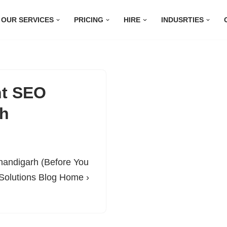
OUR SERVICES
PRICING
HIRE
INDUSRTIES
ht SEO
rh
handigarh (Before You
Solutions Blog Home ›