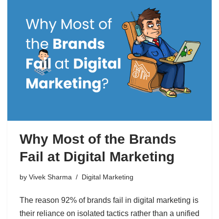
Why Most of the Brands
Fail at Digital Marketing
by
Vivek Sharma
Digital Marketing
The reason 92% of brands fail in digital marketing is
their reliance on isolated tactics rather than a unified