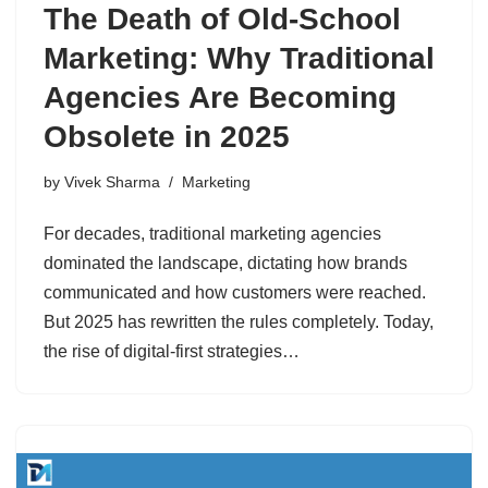
The Death of Old-School
Marketing: Why Traditional
Agencies Are Becoming
Obsolete in 2025
by
Vivek Sharma
Marketing
For decades, traditional marketing agencies
dominated the landscape, dictating how brands
communicated and how customers were reached.
But 2025 has rewritten the rules completely. Today,
the rise of digital-first strategies…