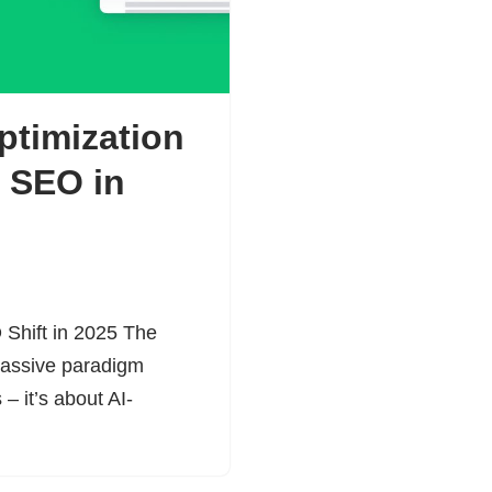
ptimization
f SEO in
 Shift in 2025 The
 massive paradigm
 – it’s about AI-