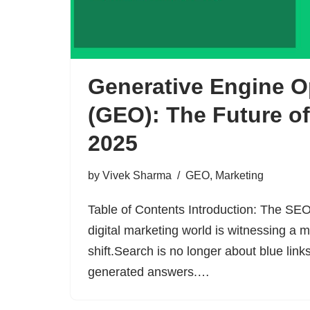
Generative Engine O
(GEO): The Future o
2025
by
Vivek Sharma
GEO
,
Marketing
Table of Contents Introduction: The SEO
digital marketing world is witnessing a
shift.Search is no longer about blue links
generated answers.…