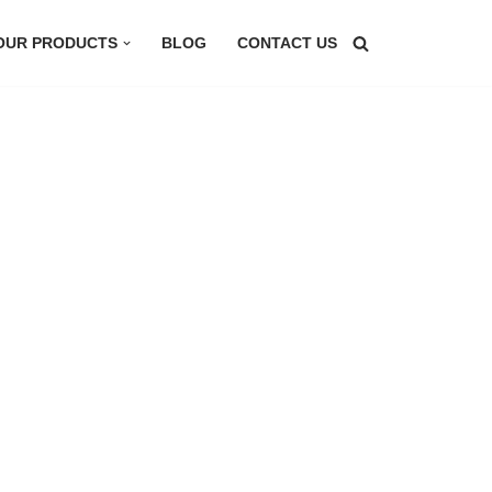
OUR PRODUCTS
BLOG
CONTACT US