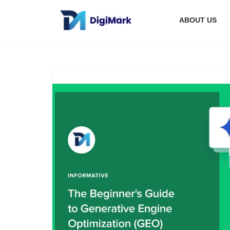
ABOUT US
Skip
to
content