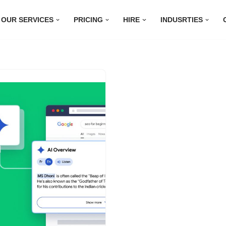
OUR SERVICES
PRICING
HIRE
INDUSRTIES