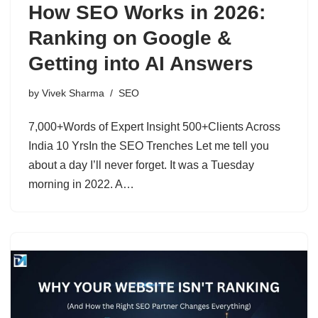
How SEO Works in 2026:
Ranking on Google &
Getting into AI Answers
by
Vivek Sharma
SEO
7,000+Words of Expert Insight 500+Clients Across
India 10 YrsIn the SEO Trenches Let me tell you
about a day I’ll never forget. It was a Tuesday
morning in 2022. A…