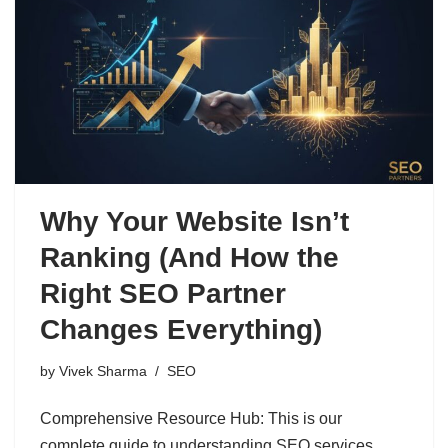
Why Your Website Isn’t
Ranking (And How the
Right SEO Partner
Changes Everything)
by
Vivek Sharma
SEO
Comprehensive Resource Hub: This is our
complete guide to understanding SEO services,