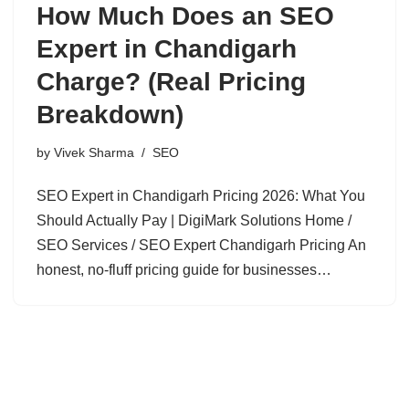
How Much Does an SEO
Expert in Chandigarh
Charge? (Real Pricing
Breakdown)
by
Vivek Sharma
SEO
SEO Expert in Chandigarh Pricing 2026: What You
Should Actually Pay | DigiMark Solutions Home /
SEO Services / SEO Expert Chandigarh Pricing An
honest, no-fluff pricing guide for businesses…