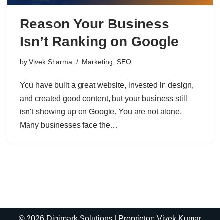
Reason Your Business
Isn’t Ranking on Google
by
Vivek Sharma
Marketing
,
SEO
You have built a great website, invested in design,
and created good content, but your business still
isn’t showing up on Google. You are not alone.
Many businesses face the…
© 2026 Digimark Solutions | Proprietor: Vivek Kumar