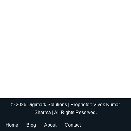
© 2026 Digimark Solutions | Proprietor: Vivek Kumar
Sharma | All Rights Reserved.
Home
Blog
About
Contact