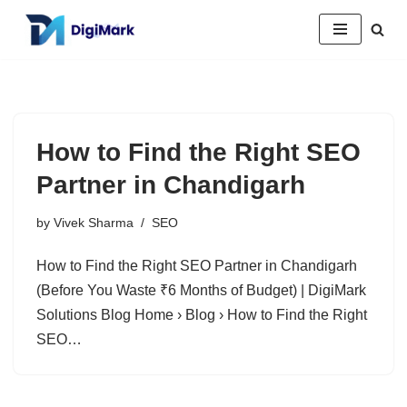
Skip
to
content
How to Find the Right SEO
Partner in Chandigarh
by
Vivek Sharma
SEO
How to Find the Right SEO Partner in Chandigarh
(Before You Waste ₹6 Months of Budget) | DigiMark
Solutions Blog Home › Blog › How to Find the Right
SEO…