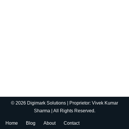
© 2026 Digimark Solutions | Proprietor: Vivek Kumar
Sharma | All Rights Reserved.
Home
Blog
About
Contact