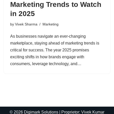
Marketing Trends to Watch
in 2025
by
Vivek Sharma
Marketing
As businesses navigate an ever-changing
marketplace, staying ahead of marketing trends is
critical for success. The year 2025 promises
exciting shifts in how brands engage with
consumers, leverage technology, and…
© 2026 Digimark Solutions | Proprietor: Vivek Kumar