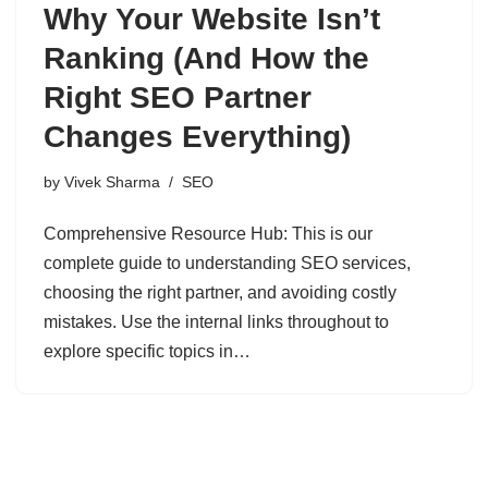
Why Your Website Isn’t
Ranking (And How the
Right SEO Partner
Changes Everything)
by
Vivek Sharma
SEO
Comprehensive Resource Hub: This is our
complete guide to understanding SEO services,
choosing the right partner, and avoiding costly
mistakes. Use the internal links throughout to
explore specific topics in…