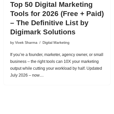
Top 50 Digital Marketing
Tools for 2026 (Free + Paid)
– The Definitive List by
Digimark Solutions
by
Vivek Sharma
Digital Marketing
If you’re a founder, marketer, agency owner, or small
business – the right tools can 10X your marketing
output while cutting your workload by half. Updated
July 2026 – now…