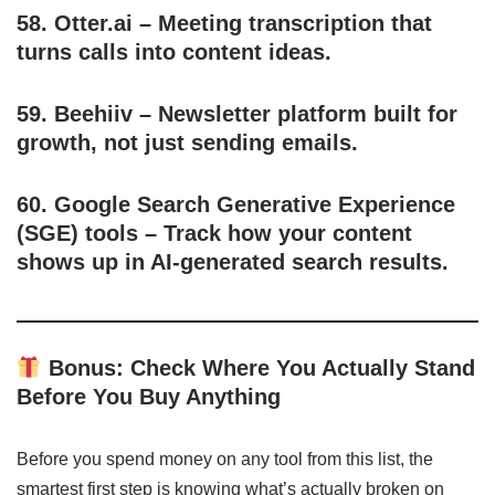
58.
Otter.ai
– Meeting transcription that
turns calls into content ideas.
59.
Beehiiv
– Newsletter platform built for
growth, not just sending emails.
60.
Google Search Generative Experience
(SGE) tools
– Track how your content
shows up in AI-generated search results.
Bonus: Check Where You Actually Stand
Before You Buy Anything
Before you spend money on any tool from this list, the
smartest first step is knowing what’s actually broken on