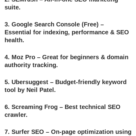
suite.
3.
Google Search Console
(Free) –
Essential for indexing, performance & SEO
health.
4.
Moz Pro
– Great for beginners & domain
authority tracking.
5.
Ubersuggest
– Budget-friendly keyword
tool by Neil Patel.
6.
Screaming Frog
– Best technical SEO
crawler.
7.
Surfer SEO
– On-page optimization using