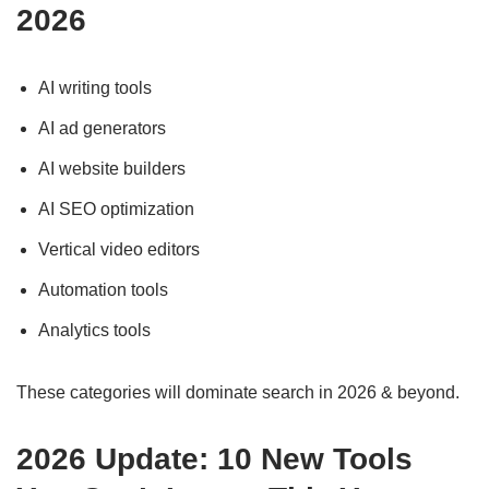
202
6
AI writing tools
AI ad generators
AI website builders
AI SEO optimization
Vertical video editors
Automation tools
Analytics tools
These categories will dominate search in 2026 & beyond.
2026 Update: 10 New Tools