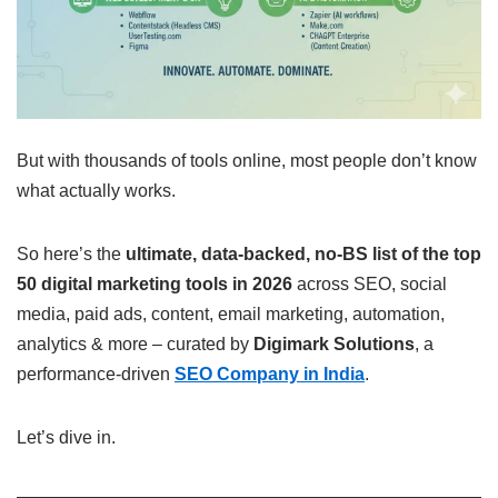
But with thousands of tools online, most people don’t know
what actually works.
So here’s the
ultimate, data-backed, no-BS list of the top
50 digital marketing tools in 2026
across SEO, social
media, paid ads, content, email marketing, automation,
analytics & more – curated by
Digimark Solutions
, a
performance-driven
SEO Company in India
.
Let’s dive in.