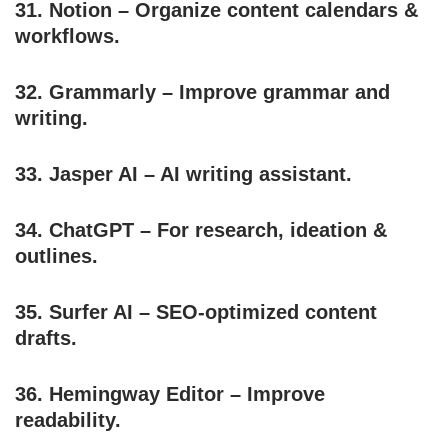
31.
Notion
– Organize content calendars &
workflows.
32.
Grammarly
– Improve grammar and
writing.
33.
Jasper AI
– AI writing assistant.
34.
ChatGPT
– For research, ideation &
outlines.
35.
Surfer AI
– SEO-optimized content
drafts.
36.
Hemingway Editor
– Improve
readability.