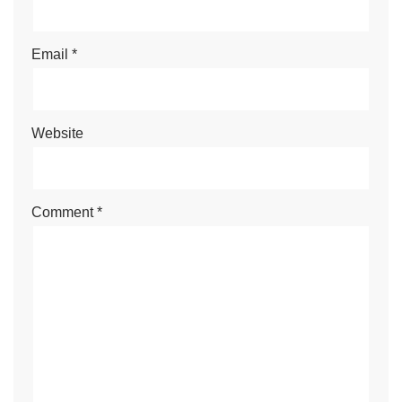
Email
*
Website
Comment
*