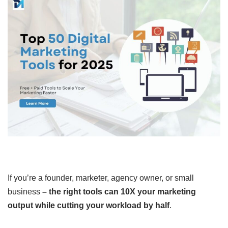
If you’re a founder, marketer, agency owner, or small
business
–
the right tools can 10X your marketing
output while cutting your workload by half
.