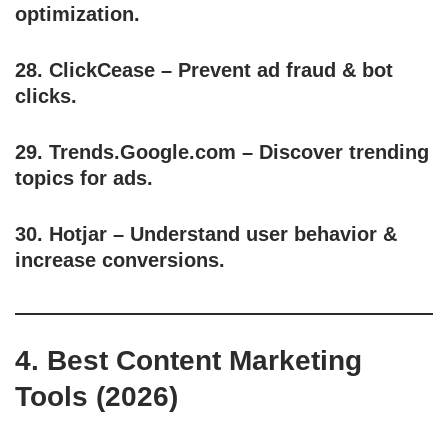
optimization.
28.
ClickCease
– Prevent ad fraud & bot
clicks.
29.
Trends.Google.com
– Discover trending
topics for ads.
30.
Hotjar
– Understand user behavior &
increase conversions.
4. Best Content Marketing
Tools (2026)