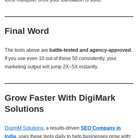
Final Word
The tools above are
battle-tested and agency-approved
.
If you use even 10 out of these 50 consistently, your
marketing output will jump 2X–5X instantly.
Grow Faster With DigiMark
Solutions
DigimM Solutions
, a results-driven
SEO Company in
India
, uses these tools daily to help businesses grow with: