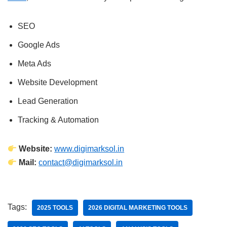
SEO
Google Ads
Meta Ads
Website Development
Lead Generation
Tracking & Automation
Website:
www.digimarksol.in
Mail:
contact@digimarksol.in
Tags:
2025 TOOLS
2026 DIGITAL MARKETING TOOLS