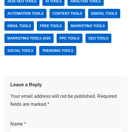
2026 SEO TOOLS
AI TOOLS
ANALYSIS TOOLS
AUTOMATION TOOLS
CONTENT TOOLS
DIGITAL TOOLS
EMAIL TOOLS
FREE TOOLS
MARKETING TOOLS
MARKETING TOOLS 2026
PPC TOOLS
SEO TOOLS
SOCIAL TOOLS
TRENDING TOOLS
Leave a Reply
Your email address will not be published.
Required
fields are marked
*
Name
*