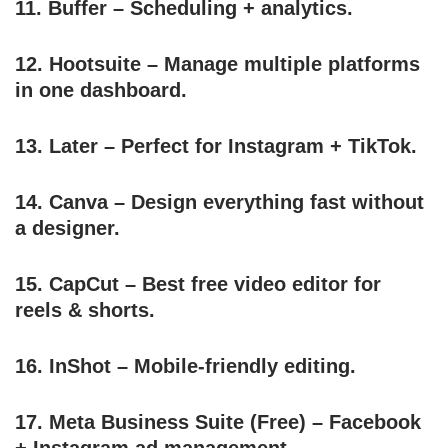
11.
Buffer
– Scheduling + analytics.
12.
Hootsuite
– Manage multiple platforms
in one dashboard.
13.
Later
– Perfect for Instagram + TikTok.
14.
Canva
– Design everything fast without
a designer.
15.
CapCut
– Best free video editor for
reels & shorts.
16.
InShot
– Mobile-friendly editing.
17.
Meta Business Suite
(Free) – Facebook