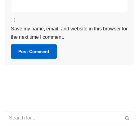
Save my name, email, and website in this browser for
the next time I comment.