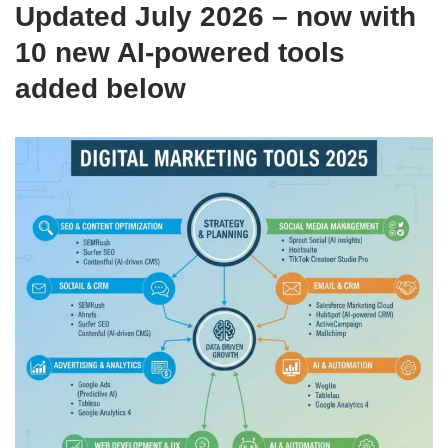
Updated July 2026 – now with
10 new AI-powered tools
added below