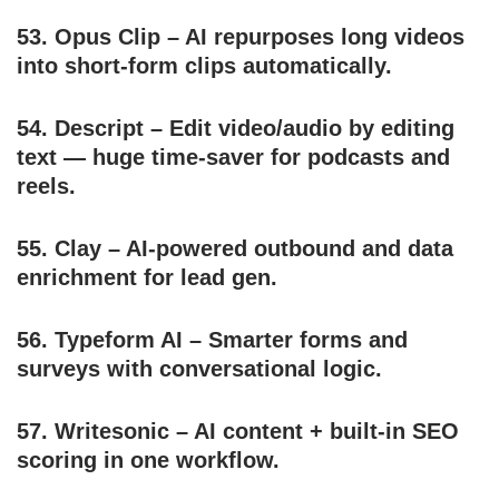
53.
Opus Clip
– AI repurposes long videos
into short-form clips automatically.
54.
Descript
– Edit video/audio by editing
text — huge time-saver for podcasts and
reels.
55.
Clay
– AI-powered outbound and data
enrichment for lead gen.
56.
Typeform AI
– Smarter forms and
surveys with conversational logic.
57.
Writesonic
– AI content + built-in SEO
scoring in one workflow.