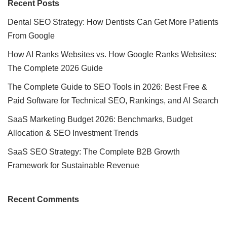
Recent Posts
Dental SEO Strategy: How Dentists Can Get More Patients
From Google
How AI Ranks Websites vs. How Google Ranks Websites:
The Complete 2026 Guide
The Complete Guide to SEO Tools in 2026: Best Free &
Paid Software for Technical SEO, Rankings, and AI Search
SaaS Marketing Budget 2026: Benchmarks, Budget
Allocation & SEO Investment Trends
SaaS SEO Strategy: The Complete B2B Growth
Framework for Sustainable Revenue
Recent Comments