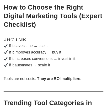
How to Choose the Right
Digital Marketing Tools (Expert
Checklist)
Use this rule:
If it saves time → use it
If it improves accuracy → buy it
If it increases conversions → invest in it
If it automates → scale it
Tools are not costs.
They are ROI multipliers.
Trending Tool Categories in