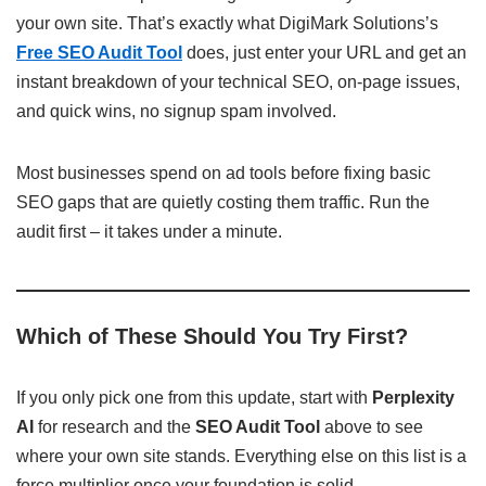
your own site. That’s exactly what DigiMark Solutions’s
Free SEO Audit Tool
does, just enter your URL and get an
instant breakdown of your technical SEO, on-page issues,
and quick wins, no signup spam involved.
Most businesses spend on ad tools before fixing basic
SEO gaps that are quietly costing them traffic. Run the
audit first – it takes under a minute.
Which of These Should You Try First?
If you only pick one from this update, start with
Perplexity
AI
for research and the
SEO Audit Tool
above to see
where your own site stands. Everything else on this list is a
force multiplier once your foundation is solid.