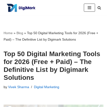
Skip
to
content
Home
»
Blog
»
Top 50 Digital Marketing Tools for 2026 (Free +
Paid) – The Definitive List by Digimark Solutions
Top 50 Digital Marketing Tools
for 2026 (Free + Paid) – The
Definitive List by Digimark
Solutions
by
Vivek Sharma
Digital Marketing