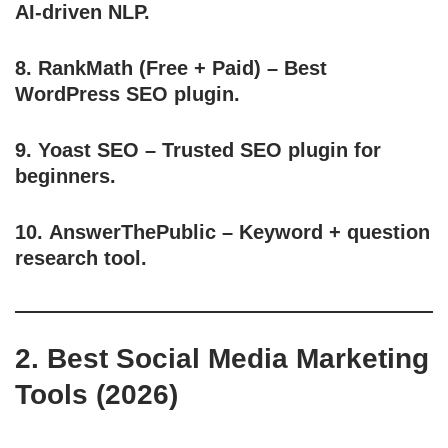
AI-driven NLP.
8.
RankMath
(Free + Paid) – Best
WordPress SEO plugin.
9.
Yoast SEO
– Trusted SEO plugin for
beginners.
10.
AnswerThePublic
– Keyword + question
research tool.
2. Best Social Media Marketing
Tools (2026)