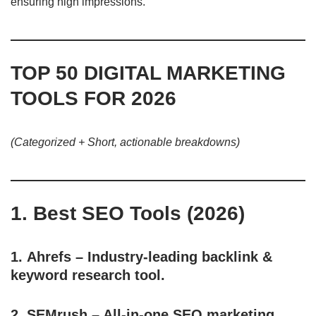
ensuring high impressions.
TOP 50 DIGITAL MARKETING
TOOLS FOR 2026
(Categorized + Short, actionable breakdowns)
1. Best SEO Tools (2026)
1.
Ahrefs
– Industry-leading backlink &
keyword research tool.
2.
SEMrush
– All-in-one SEO marketing