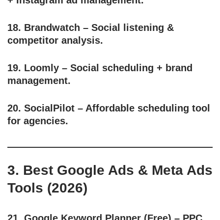
+ Instagram ad management.
18.
Brandwatch
– Social listening &
competitor analysis.
19.
Loomly
– Social scheduling + brand
management.
20.
SocialPilot
– Affordable scheduling tool
for agencies.
3. Best Google Ads & Meta Ads
Tools (2026)
21.
Google Keyword Planner
(Free) – PPC