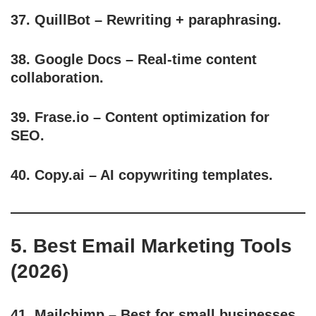
37.
QuillBot
– Rewriting + paraphrasing.
38.
Google Docs
– Real-time content
collaboration.
39.
Frase.io
– Content optimization for
SEO.
40.
Copy.ai
– AI copywriting templates.
5. Best Email Marketing Tools
(2026)
41.
Mailchimp
– Best for small businesses.