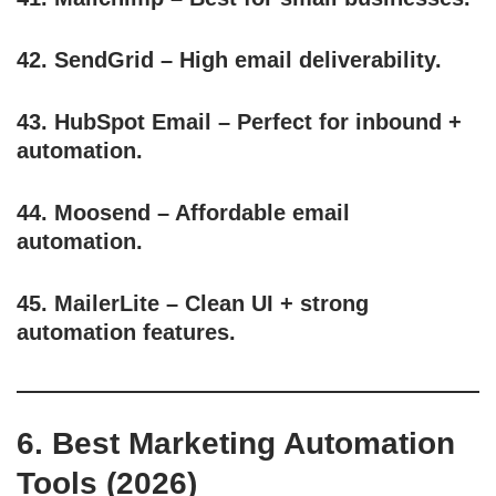
42.
SendGrid
– High email deliverability.
43.
HubSpot Email
– Perfect for inbound +
automation.
44.
Moosend
– Affordable email
automation.
45.
MailerLite
– Clean UI + strong
automation features.
6. Best Marketing Automation
Tools (2026)