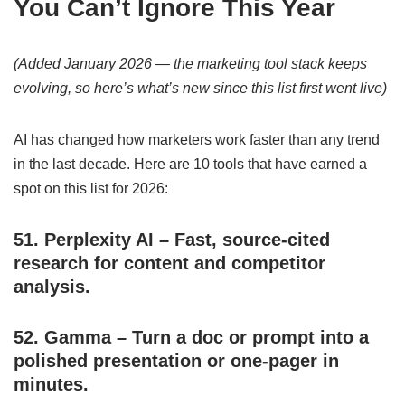
You Can’t Ignore This Year
(Added January 2026 — the marketing tool stack keeps
evolving, so here’s what’s new since this list first went live)
AI has changed how marketers work faster than any trend
in the last decade. Here are 10 tools that have earned a
spot on this list for 2026:
51.
Perplexity AI
– Fast, source-cited
research for content and competitor
analysis.
52.
Gamma
– Turn a doc or prompt into a
polished presentation or one-pager in
minutes.