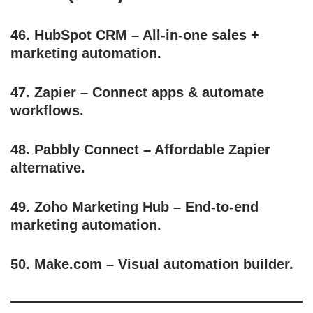
46.
HubSpot CRM
– All-in-one sales +
marketing automation.
47.
Zapier
– Connect apps & automate
workflows.
48.
Pabbly Connect
– Affordable Zapier
alternative.
49.
Zoho Marketing Hub
– End-to-end
marketing automation.
50.
Make.com
– Visual automation builder.