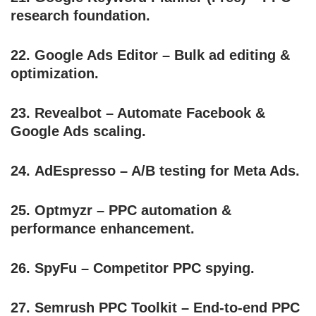
research foundation.
22.
Google Ads Editor
– Bulk ad editing &
optimization.
23.
Revealbot
– Automate Facebook &
Google Ads scaling.
24.
AdEspresso
– A/B testing for Meta Ads.
25.
Optmyzr
– PPC automation &
performance enhancement.
26.
SpyFu
– Competitor PPC spying.
27.
Semrush PPC Toolkit
– End-to-end PPC