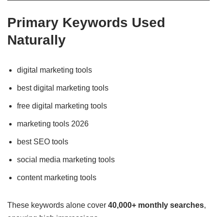
Primary Keywords Used
Naturally
digital marketing tools
best digital marketing tools
free digital marketing tools
marketing tools 2026
best SEO tools
social media marketing tools
content marketing tools
These keywords alone cover
40,000+ monthly searches
,