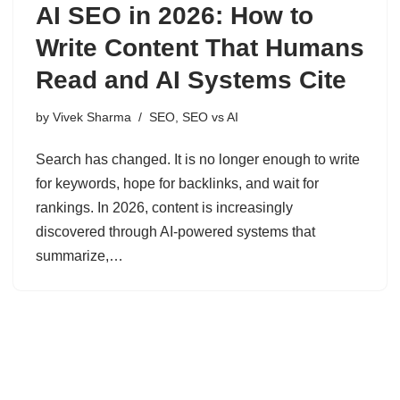
AI SEO in 2026: How to
Write Content That Humans
Read and AI Systems Cite
by
Vivek Sharma
SEO
,
SEO vs AI
Search has changed. It is no longer enough to write
for keywords, hope for backlinks, and wait for
rankings. In 2026, content is increasingly
discovered through AI-powered systems that
summarize,…