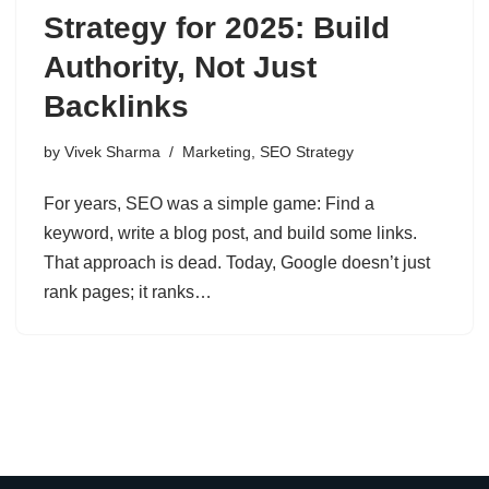
Strategy for 2025: Build
Authority, Not Just
Backlinks
by
Vivek Sharma
Marketing
,
SEO Strategy
For years, SEO was a simple game: Find a
keyword, write a blog post, and build some links.
That approach is dead. Today, Google doesn’t just
rank pages; it ranks…