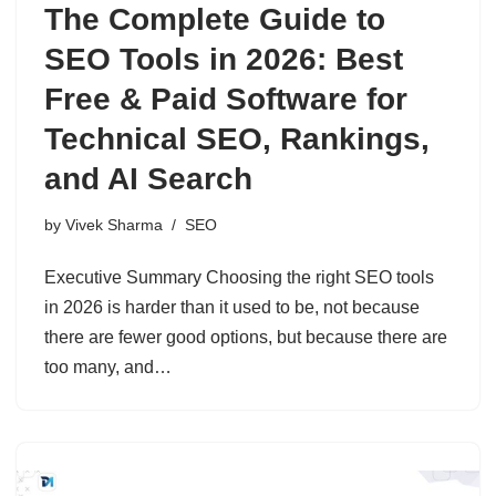
The Complete Guide to
SEO Tools in 2026: Best
Free & Paid Software for
Technical SEO, Rankings,
and AI Search
by
Vivek Sharma
SEO
Executive Summary Choosing the right SEO tools
in 2026 is harder than it used to be, not because
there are fewer good options, but because there are
too many, and…