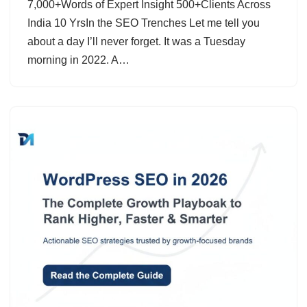
7,000+Words of Expert Insight 500+Clients Across
India 10 YrsIn the SEO Trenches Let me tell you
about a day I’ll never forget. It was a Tuesday
morning in 2022. A…