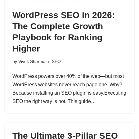
WordPress SEO in 2026:
The Complete Growth
Playbook for Ranking
Higher
by
Vivek Sharma
SEO
WordPress powers over 40% of the web—but most
WordPress websites never reach page one. Why?
Because installing an SEO plugin is easy.Executing
SEO the right way is not. This guide…
The Ultimate 3-Pillar SEO