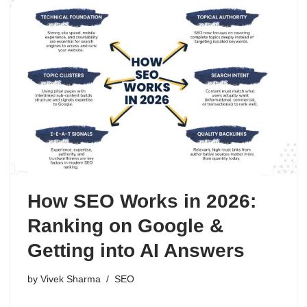
How SEO Works in 2026:
Ranking on Google &
Getting into AI Answers
by
Vivek Sharma
SEO